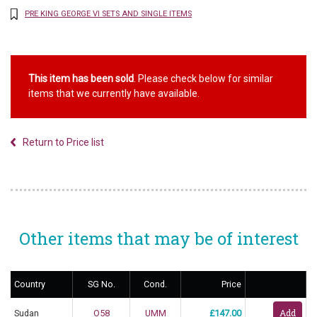
PRE KING GEORGE VI SETS AND SINGLE ITEMS
This item has been sold
. Please check below for similar
items that we currently have available.
Return to Price list
Other items that may be of interest
Country
SG No.
Cond.
Price
Sudan
O58
UMM
£147.00