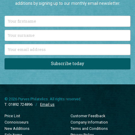
additions by signing up to our monthly email newsletter.
Subscribe today
© 2026 Purves Philatelics. All rights reserved.
T: 01892 724896
/
Email us
Price List
Customer Feedback
Connoisseurs
Company Information
New Additions
Terms and Conditions
Sale Items
Privacy Policy