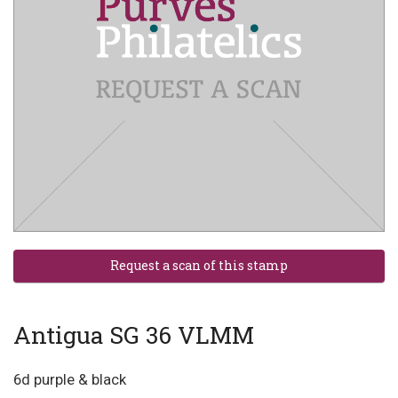
Antigua SG 36 VLMM
6d purple & black