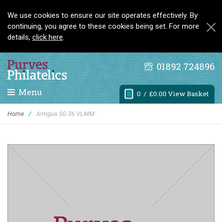
We use cookies to ensure our site operates effectively. By
continuing, you agree to these cookies being set. For more
details,
click here
.
01892 724896
Menu
0
/ £0.00 View Basket
Home
/
Antigua SG 36 VLMM