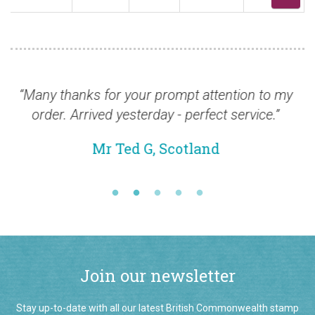
 thanks for your prompt attention to my
“Just a qu
er. Arrived yesterday - perfect service.”
st
Mr Ted G, Scotland
Join our newsletter
Stay up-to-date with all our latest British Commonwealth stamp