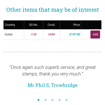
Other items that may be of interest
Country
SG No.
Cond.
Price
Sudan
O58
UMM
£147.00
“Once again such superb service, and great
“
stamps, thank you very much.”
Mr Phil S, Trowbridge