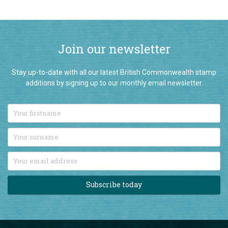
Join our newsletter
Stay up-to-date with all our latest British Commonwealth stamp
additions by signing up to our monthly email newsletter.
Subscribe today