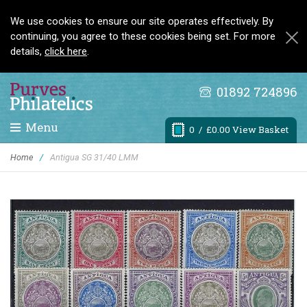
We use cookies to ensure our site operates effectively. By
continuing, you agree to these cookies being set. For more
details,
click here
.
01892 724896
Menu
0
/ £0.00 View Basket
Home
/
Antigua SG 31/40 LMM