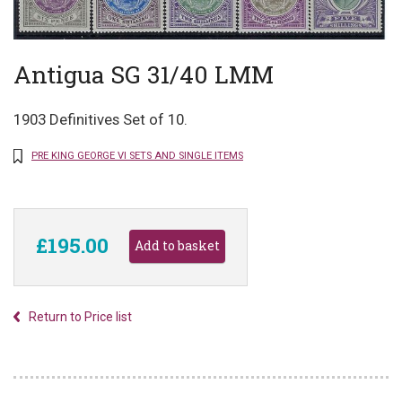
Antigua SG 31/40 LMM
1903 Definitives Set of 10.
PRE KING GEORGE VI SETS AND SINGLE ITEMS
£195.00
Return to Price list