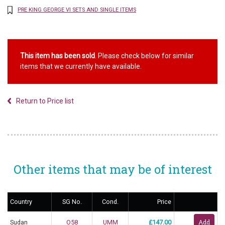
PRE KING GEORGE VI SETS AND SINGLE ITEMS
This item has been sold
. Please check below for similar
items that we currently have available.
Return to Price list
Other items that may be of interest
Country
SG No.
Cond.
Price
Sudan
O58
UMM
£147.00