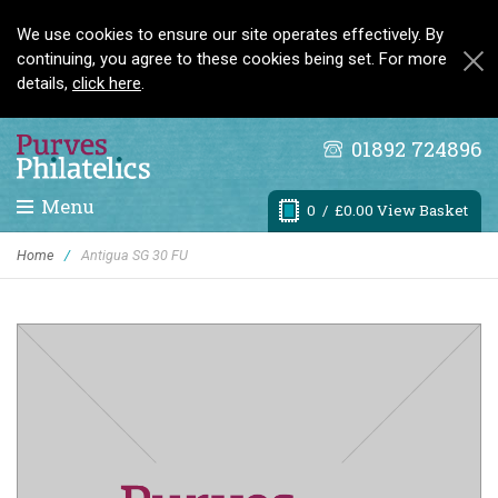
We use cookies to ensure our site operates effectively. By
continuing, you agree to these cookies being set. For more
details,
click here
.
01892 724896
Menu
0
/ £0.00 View Basket
Home
/
Antigua SG 30 FU