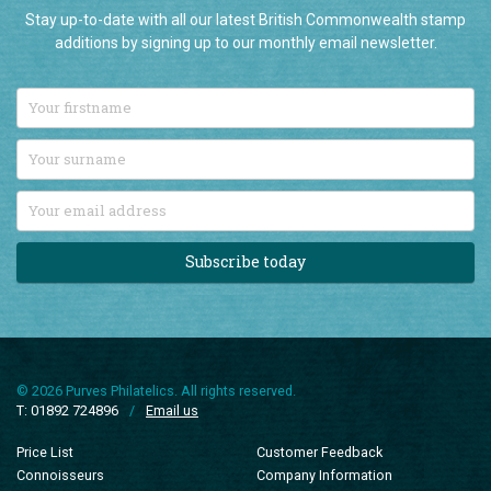
Stay up-to-date with all our latest British Commonwealth stamp
additions by signing up to our monthly email newsletter.
Subscribe today
© 2026 Purves Philatelics. All rights reserved.
T: 01892 724896
/
Email us
Price List
Customer Feedback
Connoisseurs
Company Information