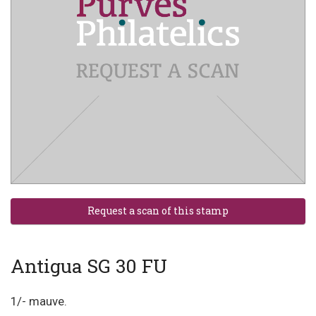
Antigua SG 30 FU
1/- mauve.