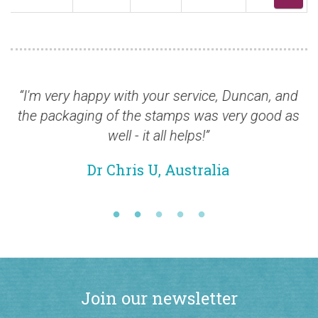
 very happy with your service, Duncan, and
“The q
packaging of the stamps was very good as
over the
well - it all helps!”
Dr Chris U, Australia
Join our newsletter