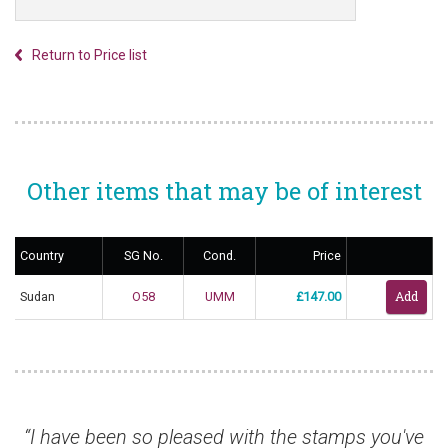
Return to Price list
Other items that may be of interest
Country
SG No.
Cond.
Price
Sudan
O58
UMM
£147.00
“I have been so pleased with the stamps you've
“