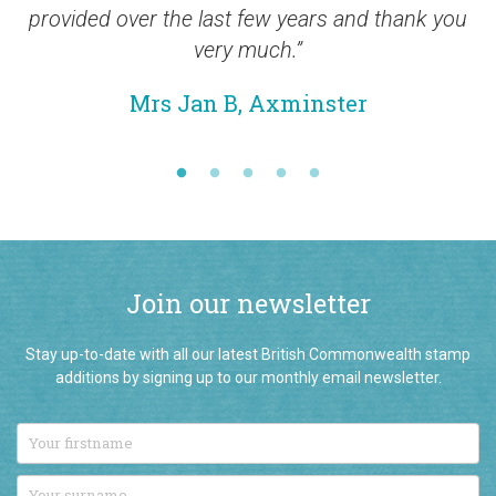
provided over the last few years and thank you
very much.”
Mrs Jan B, Axminster
Join our newsletter
Stay up-to-date with all our latest British Commonwealth stamp
additions by signing up to our monthly email newsletter.