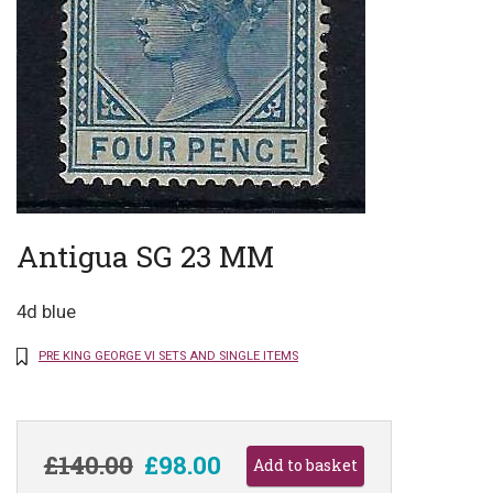
Antigua SG 23 MM
4d blue
PRE KING GEORGE VI SETS AND SINGLE ITEMS
£140.00
£98.00