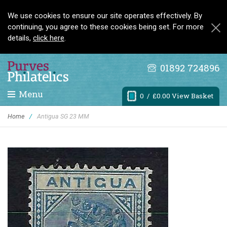
We use cookies to ensure our site operates effectively. By
continuing, you agree to these cookies being set. For more
details,
click here
.
01892 724896
Menu
0
/ £0.00 View Basket
Home
/
Antigua SG 23 MM