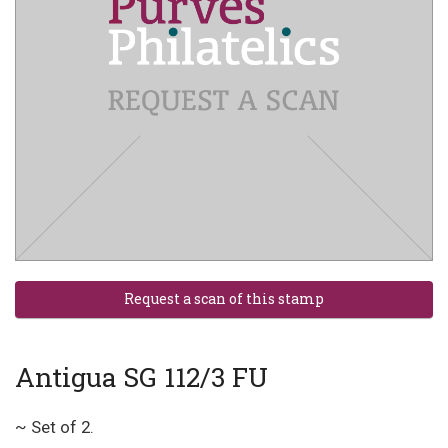
Antigua SG 112/3 FU
~ Set of 2.