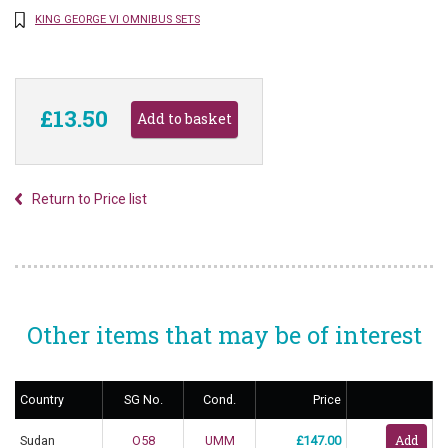
KING GEORGE VI OMNIBUS SETS
£13.50
Return to Price list
Other items that may be of interest
Country
SG No.
Cond.
Price
Sudan
O58
UMM
£147.00