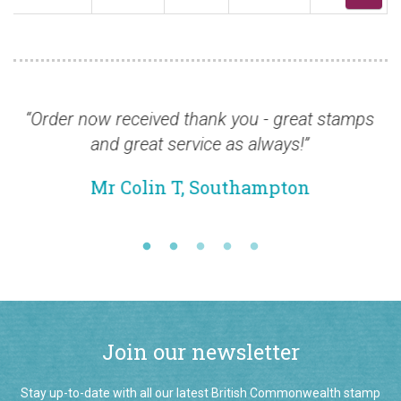
rder now received thank you - great stamps
“I wo
and great service as always!”
about
and
Mr Colin T, Southampton
Join our newsletter