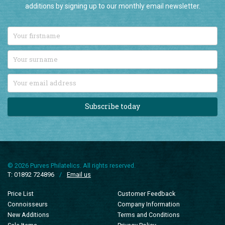
Stay up-to-date with all our latest British Commonwealth stamp
additions by signing up to our monthly email newsletter.
Subscribe today
© 2026 Purves Philatelics. All rights reserved.
T: 01892 724896
/
Email us
Price List
Customer Feedback
Connoisseurs
Company Information
New Additions
Terms and Conditions