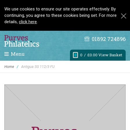
We use cookies to ensure our site operates effectively. By
continuing, you agree to these cookies being set. For more
details,
click here
.
01892 724896
Menu
0
/ £0.00 View Basket
Home
/
Antigua SG 112/3 FU