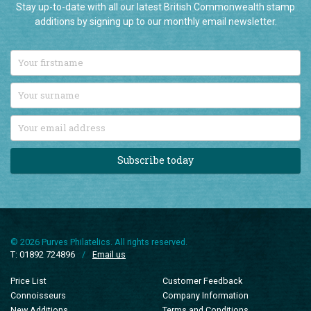
additions by signing up to our monthly email newsletter.
Subscribe today
© 2026 Purves Philatelics. All rights reserved.
T: 01892 724896
/
Email us
Price List
Customer Feedback
Connoisseurs
Company Information
New Additions
Terms and Conditions
Sale Items
Privacy Policy