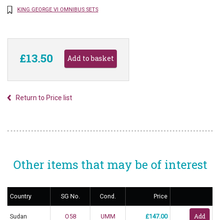
KING GEORGE VI OMNIBUS SETS
£13.50
Return to Price list
Other items that may be of interest
Country
SG No.
Cond.
Price
Sudan
O58
UMM
£147.00