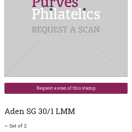
Aden SG 30/1 LMM
~ Set of 2.