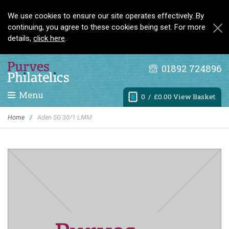
We use cookies to ensure our site operates effectively. By
continuing, you agree to these cookies being set. For more
details,
click here
.
01892 724896
Menu
0
/ £0.00 View Basket
Home
/
Aden SG 30/1 LMM