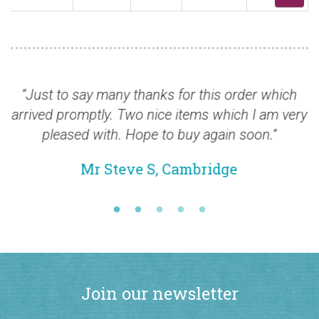
Just to say many thanks for this order which
“Yo
rived promptly. Two nice items which I am very
pleased with. Hope to buy again soon.”
Mr Steve S, Cambridge
Join our newsletter
Stay up-to-date with all our latest British Commonwealth stamp