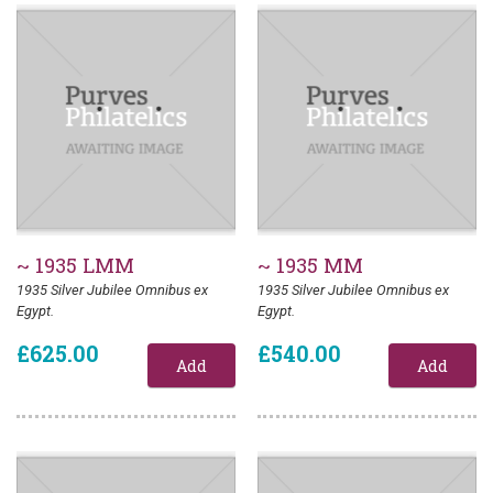
~ 1935 LMM
~ 1935 MM
1935 Silver Jubilee Omnibus ex
1935 Silver Jubilee Omnibus ex
Egypt.
Egypt.
£625.00
£540.00