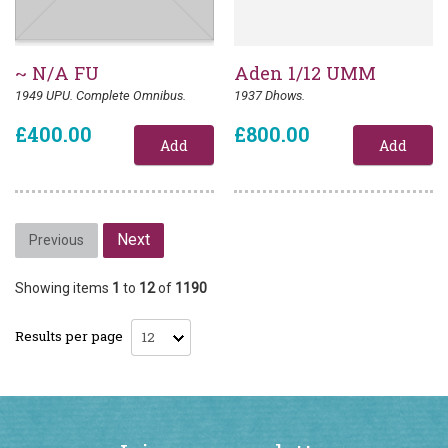
~ N/A FU
Aden 1/12 UMM
1949 UPU. Complete Omnibus.
1937 Dhows.
£400.00
£800.00
Next
Previous
Showing items
1
to
12
of
1190
Results per page