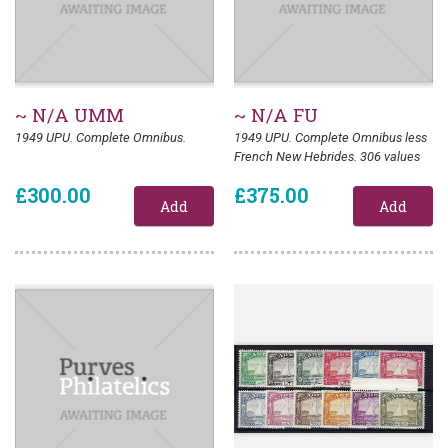
~ N/A UMM
~ N/A FU
1949 UPU. Complete Omnibus.
1949 UPU. Complete Omnibus less
French New Hebrides. 306 values
£300.00
£375.00