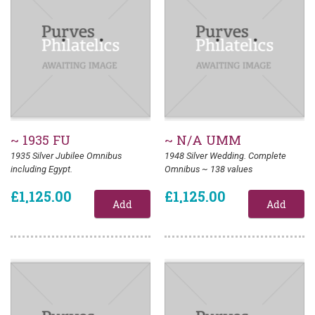
~ 1935 FU
~ N/A UMM
1935 Silver Jubilee Omnibus
1948 Silver Wedding. Complete
including Egypt.
Omnibus ~ 138 values
£1,125.00
£1,125.00